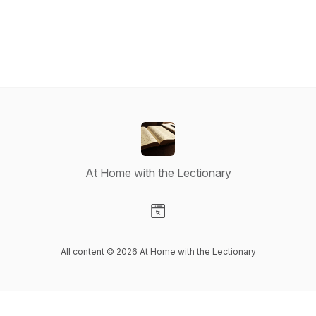
At Home with the Lectionary
Visit our Website page
All content © 2026 At Home with the Lectionary