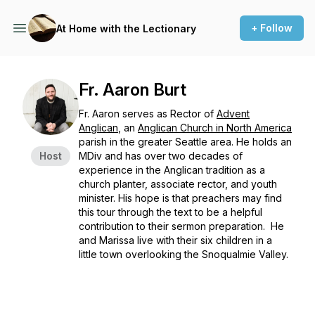
+ Follow
At Home with the Lectionary
Fr. Aaron Burt
Fr. Aaron serves as Rector of
Advent
Anglican
, an
Anglican Church in North America
parish in the greater Seattle area. He holds an
Host
MDiv and has over two decades of
experience in the Anglican tradition as a
church planter, associate rector, and youth
minister. His hope is that preachers may find
this tour through the text to be a helpful
contribution to their sermon preparation. He
and Marissa live with their six children in a
little town overlooking the Snoqualmie Valley.