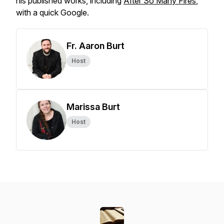
his published works, including
After So Many Fires
,
with a quick Google.
Fr. Aaron Burt
Host
Marissa Burt
Host