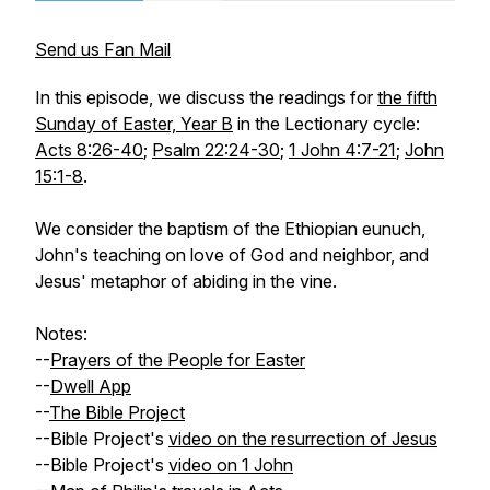
Send us Fan Mail
In this episode, we discuss the readings for
the fifth
Sunday of Easter, Year B
in the Lectionary cycle:
Acts 8:26-40
;
Psalm 22:24-30
;
1 John 4:7-21
;
John
15:1-8
.
We consider the baptism of the Ethiopian eunuch,
John's teaching on love of God and neighbor, and
Jesus' metaphor of abiding in the vine.
Notes:
--
Prayers of the People for Easter
--
Dwell App
--
The Bible Project
--Bible Project's
video on the resurrection of Jesus
--Bible Project's
video on 1 John