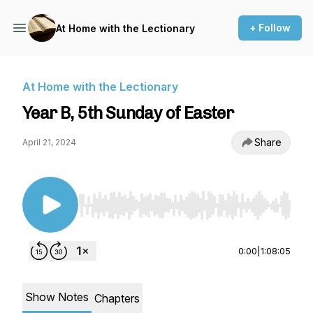
+ Follow
At Home with the Lectionary
At Home with the Lectionary
Year B, 5th Sunday of Easter
Share
April 21, 2024
Use Left/Right to seek, Home/End to jump to st
0:00
|
1:08:05
Show Notes
Chapters