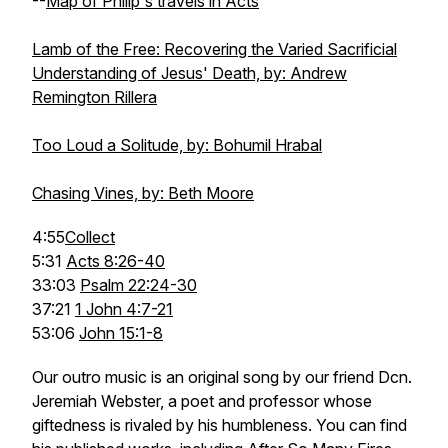
--
Map of Philip's travels in Acts
Lamb of the Free: Recovering the Varied Sacrificial
Understanding of Jesus' Death, by: Andrew
Remington Rillera
Too Loud a Solitude, by: Bohumil Hrabal
Chasing Vines, by: Beth Moore
4:55
Collect
5:31
Acts 8:26-40
33:03
Psalm 22:24-30
37:21
1 John 4:7-21
53:06
John 15:1-8
Our outro music is an original song by our friend Dcn.
Jeremiah Webster, a poet and professor whose
giftedness is rivaled by his humbleness. You can find