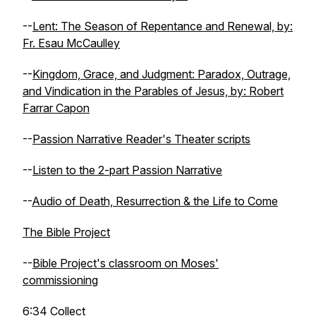
--
Lent: The Season of Repentance and Renewal, by:
Fr. Esau McCaulley
--
Kingdom, Grace, and Judgment: Paradox, Outrage,
and Vindication in the Parables of Jesus, by: Robert
Farrar Capon
--
Passion Narrative Reader's Theater scripts
--
Listen to the 2-part Passion Narrative
--
Audio of Death, Resurrection & the Life to Come
The Bible Project
--
Bible Project's classroom on Moses'
commissioning
6:34
Collect