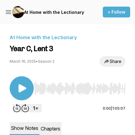
+ Follow
At Home with the Lectionary
At Home with the Lectionary
Year C, Lent 3
Share
March 16, 2025
•
Season 2
Use Left/Right to seek, Home/End to jump to st
0:00
|
1:05:07
Show Notes
Chapters