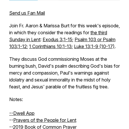
Send us Fan Mail
Join Fr. Aaron & Marissa Burt for this week's episode,
in which they consider the readings for
the third
Sunday in Lent
:
Exodus 3:1-15
;
Psalm 103 or Psalm
103:1-12
;
1 Corinthians 10:1-13
;
Luke 13:1-9 (10-17)
.
They discuss God commissioning Moses at the
burning bush, David's psalm describing God's bias for
mercy and compassion, Paul's warnings against
idolatry and sexual immorality in the midst of holy
feast, and Jesus' parable of the fruitless fig tree.
Notes:
--Dwell App
--
Prayers of the People for Lent
--
2019 Book of Common Prayer