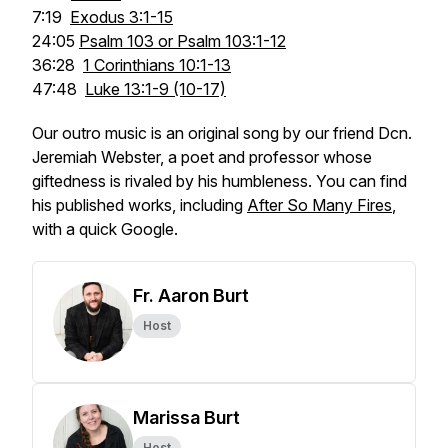
7:19
Exodus 3:1-15
24:05
Psalm 103 or Psalm 103:1-12
36:28
1 Corinthians 10:1-13
47:48
Luke 13:1-9 (10-17)
Our outro music is an original song by our friend Dcn.
Jeremiah Webster, a poet and professor whose
giftedness is rivaled by his humbleness. You can find
his published works, including
After So Many Fires
,
with a quick Google.
Fr. Aaron Burt
Host
Marissa Burt
Host