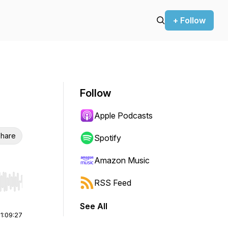
+ Follow
Follow
Apple Podcasts
hare
Spotify
Amazon Music
RSS Feed
r end. Hold shift to jump forward or backward.
See All
|
1:09:27