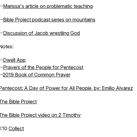
--
Marissa's article on problematic teaching
--
Bible Project podcast series on mountains
--
Discussion of Jacob wrestling God
Notes:
--
Dwell App
--
Prayers of the People for Pentecost
--
2019 Book of Common Prayer
Pentecost: A Day of Power for All People, by: Emilio Alvarez
The Bible Project
The Bible Project video on 2 Timothy
1:10
Collect