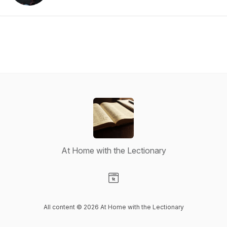
At Home with the Lectionary
Visit our Website page
All content © 2026 At Home with the Lectionary