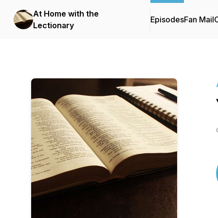
At Home with the
Episodes
Fan Mail
C
Lectionary