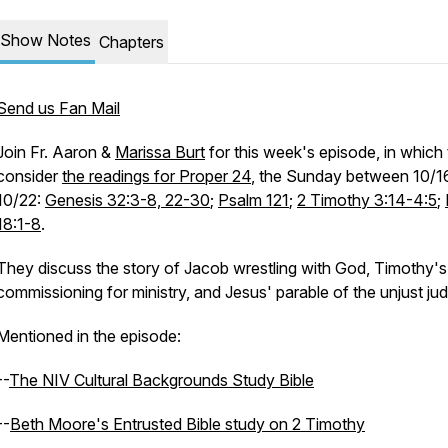
Show Notes
Chapters
Send us Fan Mail
Join Fr. Aaron &
Marissa Burt
for this week's episode, in which
consider
the readings for Proper 24
, the Sunday between 10/1
10/22:
Genesis 32:3-8, 22-30
;
Psalm 121
;
2 Timothy 3:14-4:5
;
18:1-8
.
They discuss the story of Jacob wrestling with God, Timothy's
commissioning for ministry, and Jesus' parable of the unjust ju
Mentioned in the episode:
--
The NIV Cultural Backgrounds Study Bible
--
Beth Moore's Entrusted Bible study on 2 Timothy