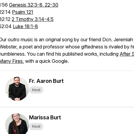
1:56
Genesis 32:3-8, 22-30
22:14
Psalm 121
32:12
2 Timothy 3:14-4:5
52:04
Luke 18:1-8
Our outro music is an original song by our friend Dcn. Jeremiah
Webster, a poet and professor whose giftedness is rivaled by h
humbleness. You can find his published works, including
After 
Many Fires
, with a quick Google.
Fr. Aaron Burt
Host
Marissa Burt
Host