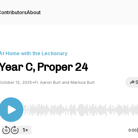
ontributors
About
At Home with the Lectionary
Year C, Proper 24
S
October 12, 2025
•
Fr. Aaron Burt and Marissa Burt
Use Left/Right to seek, Home/End to jump to start o
0:00