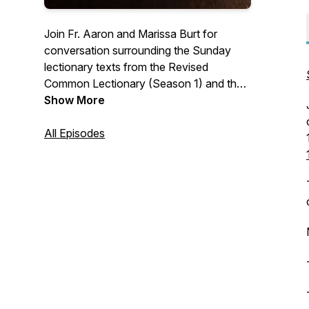
Join Fr. Aaron and Marissa Burt for
conversation surrounding the Sunday
lectionary texts from the Revised
Common Lectionary (Season 1) and the
2019 ACNA Lectionary (Season 2).
Show More
Learn more at
www.athomewiththelectionary.com
All Episodes