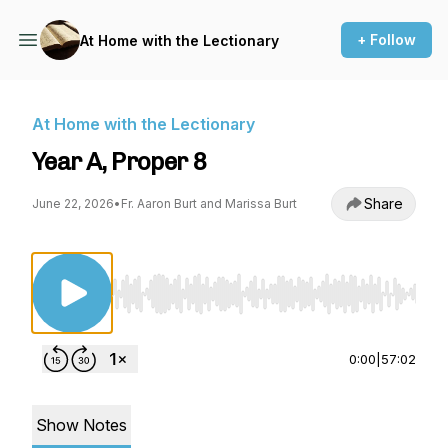
+ Follow
At Home with the Lectionary
At Home with the Lectionary
Year A, Proper 8
Share
June 22, 2026
•
Fr. Aaron Burt and Marissa Burt
Use Left/Right to seek, Home/End to jump to st
0:00
|
57:02
Show Notes