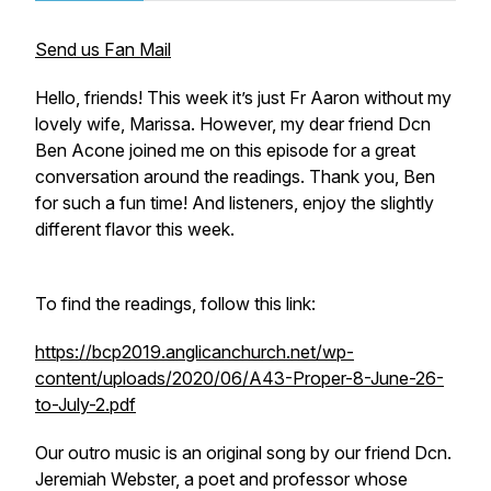
Send us Fan Mail
Hello, friends! This week it’s just Fr Aaron without my
lovely wife, Marissa. However, my dear friend Dcn
Ben Acone joined me on this episode for a great
conversation around the readings. Thank you, Ben
for such a fun time! And listeners, enjoy the slightly
different flavor this week.
To find the readings, follow this link:
https://bcp2019.anglicanchurch.net/wp-
content/uploads/2020/06/A43-Proper-8-June-26-
to-July-2.pdf
Our outro music is an original song by our friend Dcn.
Jeremiah Webster, a poet and professor whose