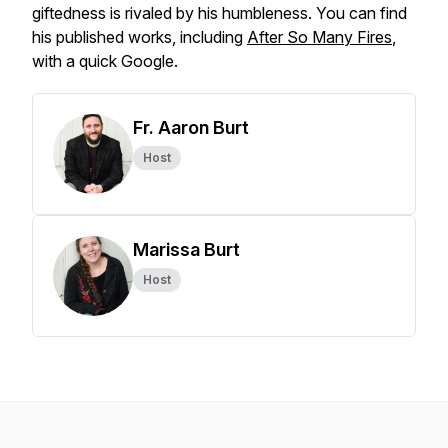
giftedness is rivaled by his humbleness. You can find
his published works, including
After So Many Fires
,
with a quick Google.
Fr. Aaron Burt
Host
Marissa Burt
Host