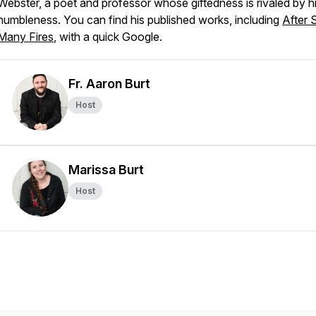
Webster, a poet and professor whose giftedness is rivaled by h
humbleness. You can find his published works, including
After 
Many Fires
, with a quick Google.
Fr. Aaron Burt
Host
Marissa Burt
Host