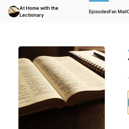
At Home with the
Episodes
Fan Mail
C
Lectionary