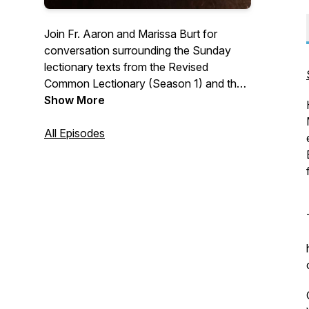
Join Fr. Aaron and Marissa Burt for
conversation surrounding the Sunday
lectionary texts from the Revised
Common Lectionary (Season 1) and the
2019 ACNA Lectionary (Season 2).
Show More
Learn more at
www.athomewiththelectionary.com
All Episodes