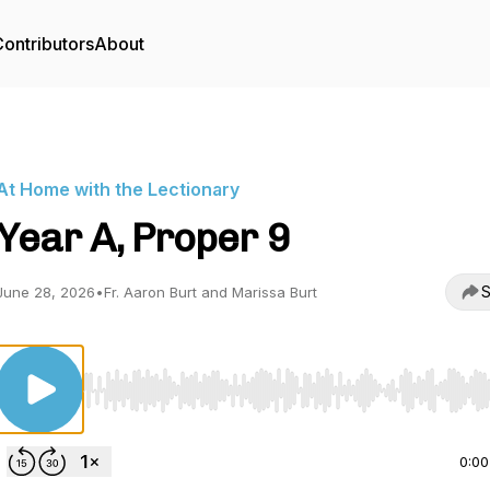
ontributors
About
At Home with the Lectionary
Year A, Proper 9
S
June 28, 2026
•
Fr. Aaron Burt and Marissa Burt
Use Left/Right to seek, Home/End to jump to start o
0:00