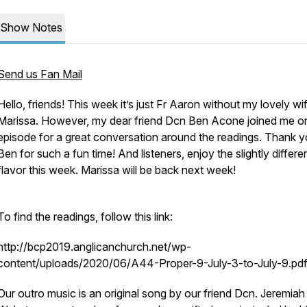
Show Notes
Send us Fan Mail
Hello, friends! This week it’s just Fr Aaron without my lovely wi
Marissa. However, my dear friend Dcn Ben Acone joined me on
episode for a great conversation around the readings. Thank y
Ben for such a fun time! And listeners, enjoy the slightly differe
flavor this week. Marissa will be back next week!
To find the readings, follow this link:
http://bcp2019.anglicanchurch.net/wp-
content/uploads/2020/06/A44-Proper-9-July-3-to-July-9.pd
Our outro music is an original song by our friend Dcn. Jeremiah