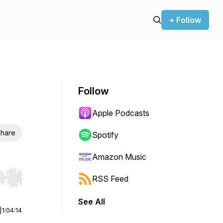
+ Follow
Follow
Apple Podcasts
hare
Spotify
Amazon Music
RSS Feed
r end. Hold shift to jump forward or backward.
See All
|
1:04:14