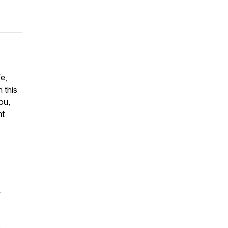
fe,
 this
ou,
nt
f